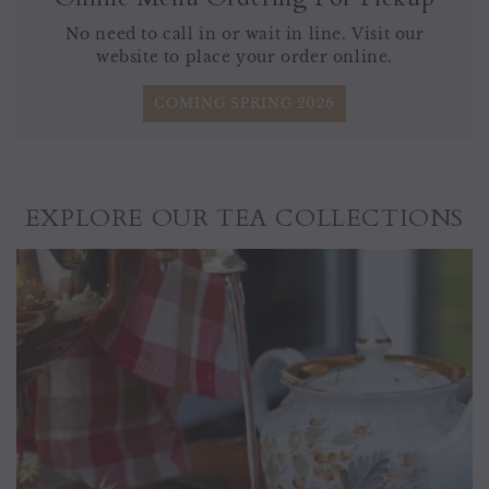
No need to call in or wait in line. Visit our
website to place your order online.
COMING SPRING 2026
EXPLORE OUR TEA COLLECTIONS