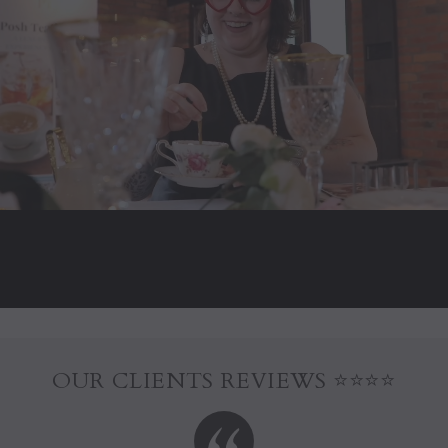
OUR CLIENTS REVIEWS ⭐⭐⭐⭐