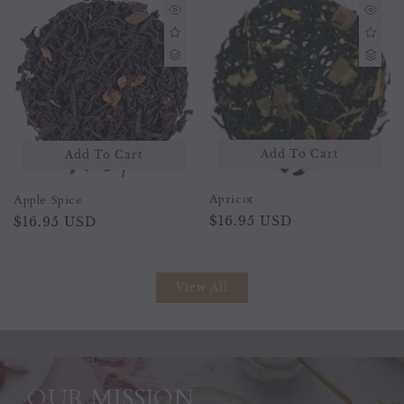
Add To
Add To Cart
To Cart
Banana Split
Apricot
Regular
$16.95 USD
Regular
$16.95 USD
price
price
View All
OUR MISSION