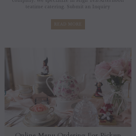
company. We specialize in High Tea/Afternoon
teatime catering. Submit an Inquiry
READ MORE
Online Menu Ordering For Pickup