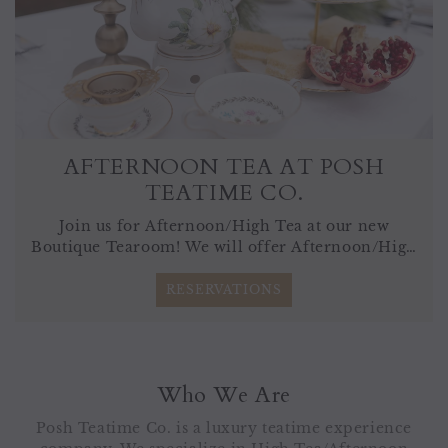
AFTERNOON TEA AT POSH
TEATIME CO.
Join us for Afternoon/High Tea at our new
Boutique Tearoom! We will offer Afternoon/High
Tea Friday-Monday by reservation only.
RESERVATIONS
Who We Are
Posh Teatime Co. is a luxury teatime experience