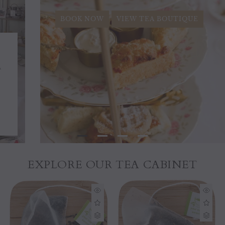
BOOK NOW
VIEW TEA BOUTIQUE
EXPLORE OUR TEA CABINET
Sold out