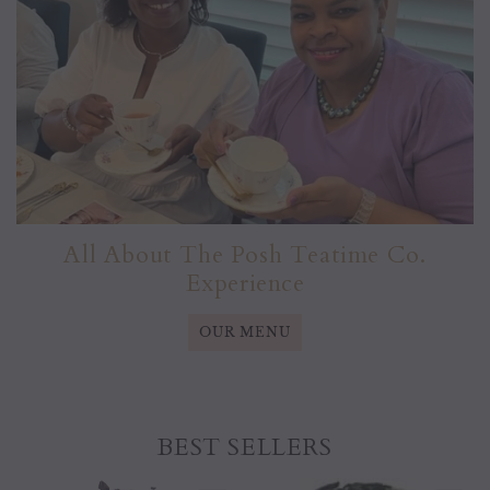
All About The Posh Teatime Co.
Experience
OUR MENU
BEST SELLERS