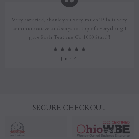
Very satisfied, thank you very much! Ella is very
communicative and stays on top of everything I
give Posh Teatime Co 1000 Stars!!!
Jemis P
-
SECURE CHECKOUT