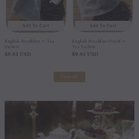
Sold Out
Add To Cart
Peach Apricot ∼ Tea Sachet
English Breakfast Decaf ∼
Tea Sachets
Regular
$9.95 USD
Regular
$9.95 USD
price
price
View All