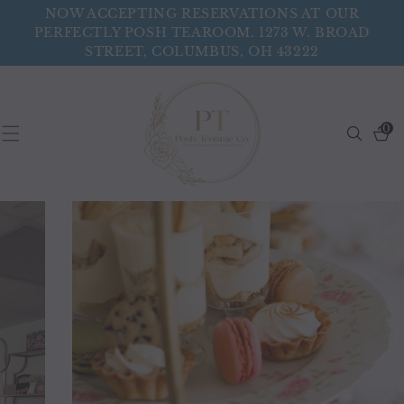
Skip To
NOW ACCEPTING RESERVATIONS AT OUR
Content
PERFECTLY POSH TEAROOM. 1273 W. BROAD
STREET, COLUMBUS, OH 43222
0
Search
0
items