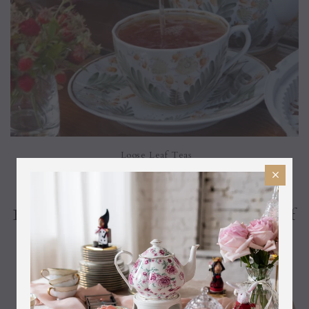
Loose Leaf Teas
Become A Our BesTea And Get 10% Off
Your Next Item!
Fine Teas
Black Teas