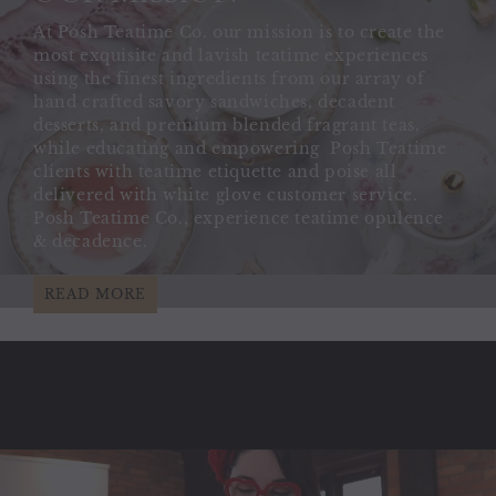
At Posh Teatime Co. our mission is to create the
most exquisite and lavish teatime experiences
using the finest ingredients from our array of
hand crafted savory sandwiches, decadent
desserts, and premium blended fragrant teas,
while educating and empowering Posh Teatime
clients with teatime etiquette and poise all
delivered with white glove customer service.
Posh Teatime Co., experience teatime opulence
& decadence.
READ MORE