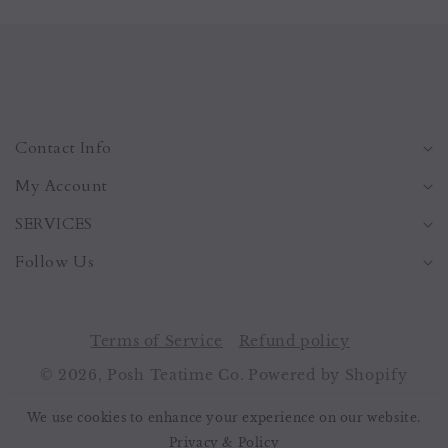
Contact Info
My Account
SERVICES
Follow Us
Terms of Service
Refund policy
© 2026,
Posh Teatime Co.
Powered by Shopify
Payment
We use cookies to enhance your experience on our website.
methods
Privacy & Policy